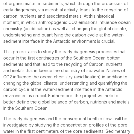
of organic matter in sediments, which through the processes of
early diagenesis, via microbial activity, leads to the recycling of
carbon, nutrients and associated metals. At this historical
moment, in which anthropogenic CO2 emissions influence ocean
chemistry (acidification) as well as changing the global climate,
understanding and quantifying the carbon cycle at the water-
sediment interface in the Antarctic environment is crucial.
This project aims to study the early diagenesis processes that
occur in the first centimetres of the Southern Ocean bottom
sediments and that lead to the recycling of Carbon, nutrients
and metals that influence the chemistry of seawater. Niches of
CO2 influence the ocean chemistry (acidification) in addition to
changing the global climate, understanding and quantifying the
carbon cycle at the water-sediment interface in the Antarctic
environment is crucial. Furthermore, the project will help to
better define the global balance of carbon, nutrients and metals
in the Southern Ocean.
The early diagenesis and the consequent benthic flows will be
investigated by studying the concentration profiles of the pore
water in the first centimeters of the core sediments. Sedimentary