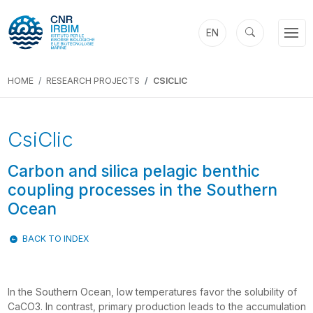
EN
HOME
RESEARCH PROJECTS
CSICLIC
Previous
Next
CsiClic
Carbon and silica pelagic benthic
coupling processes in the Southern
Ocean
BACK TO INDEX
In the Southern Ocean, low temperatures favor the solubility of
CaCO3. In contrast, primary production leads to the accumulation