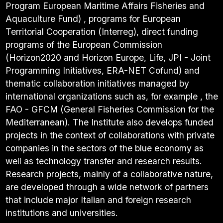
Program European Maritime Affairs Fisheries and
Aquaculture Fund) , programs for European
Territorial Cooperation (Interreg), direct funding
programs of the European Commission
(Horizon2020 and Horizon Europe, Life, JPI - Joint
Programming Initiatives, ERA-NET Cofund) and
thematic collaboration initiatives managed by
international organizations such as, for example , the
FAO - GFCM (General Fisheries Commission for the
Mediterranean). The Institute also develops funded
projects in the context of collaborations with private
companies in the sectors of the blue economy as
well as technology transfer and research results.
Research projects, mainly of a collaborative nature,
are developed through a wide network of partners
that include major Italian and foreign research
institutions and universities.