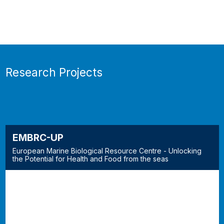
Research Projects
EMBRC-UP
European Marine Biological Resource Centre - Unlocking
the Potential for Health and Food from the seas