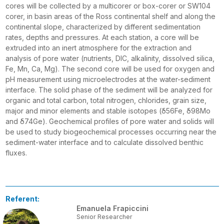
cores will be collected by a multicorer or box-corer or SW104
corer, in basin areas of the Ross continental shelf and along the
continental slope, characterized by different sedimentation
rates, depths and pressures. At each station, a core will be
extruded into an inert atmosphere for the extraction and
analysis of pore water (nutrients, DIC, alkalinity, dissolved silica,
Fe, Mn, Ca, Mg). The second core will be used for oxygen and
pH measurement using microelectrodes at the water-sediment
interface. The solid phase of the sediment will be analyzed for
organic and total carbon, total nitrogen, chlorides, grain size,
major and minor elements and stable isotopes (δ56Fe, δ98Mo
and δ74Ge). Geochemical profiles of pore water and solids will
be used to study biogeochemical processes occurring near the
sediment-water interface and to calculate dissolved benthic
fluxes.
Referent:
Emanuela Frapiccini
Senior Researcher