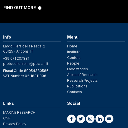
FIND OUT MORE
Info
Menu
Largo Fiera della Pesca, 2
Home
60125 - Ancona, IT
Institute
Centers
+39 071 207881
People
protocollo.irbim@pec.cnr.it
Laboratories
Fiscal Code 80054330586
Areas of Research
VAT Number 02118311006
Research Projects
Publications
Contacts
Links
Social
MARINE RESEARCH
CNR
Privacy Policy