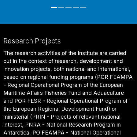
Research Projects
The research activities of the Institute are carried
out in the context of research, development and
innovation projects, both national and international,
based on regional funding programs (POR FEAMPA
- Regional Operational Program of the European
Maritime Affairs Fisheries Fund and Aquaculture
and POR FESR - Regional Operational Program of
the European Regional Development Fund) or
ministerial (PRIN - Projects of relevant national
interest, PNRA - National Research Program in
Antarctica, PO FEAMPA - National Operational