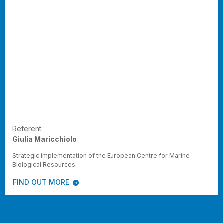
Referent:
Giulia Maricchiolo
Strategic implementation of the European Centre for Marine
Biological Resources
FIND OUT MORE