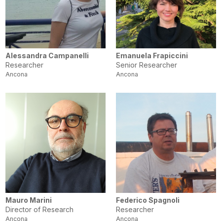
Alessandra Campanelli
Emanuela Frapiccini
Researcher
Senior Researcher
Ancona
Ancona
Mauro Marini
Federico Spagnoli
Director of Research
Researcher
Ancona
Ancona