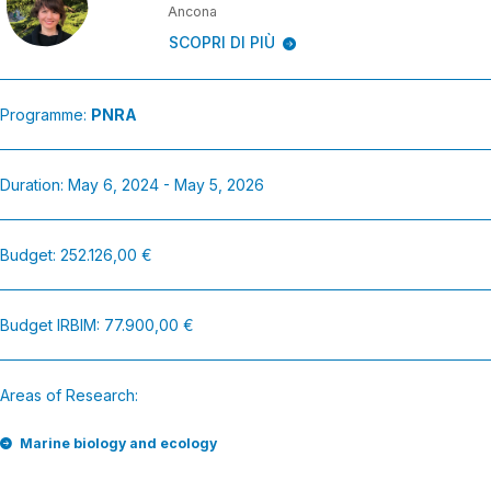
Ancona
SCOPRI DI PIÙ
Programme:
PNRA
Duration: May 6, 2024 - May 5, 2026
Budget: 252.126,00 €
Budget IRBIM: 77.900,00 €
Areas of Research:
Marine biology and ecology