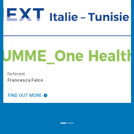
Referent:
Francesca Falco
FIND OUT MORE