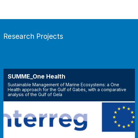
Research Projects
SUMME_One Health
Sustainable Management of Marine Ecosystems: a One
Health approach for the Gulf of Gabès, with a comparative
analysis of the Gulf of Gela