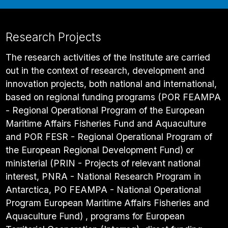
Research Projects
The research activities of the Institute are carried
out in the context of research, development and
innovation projects, both national and international,
based on regional funding programs (POR FEAMPA
- Regional Operational Program of the European
Maritime Affairs Fisheries Fund and Aquaculture
and POR FESR - Regional Operational Program of
the European Regional Development Fund) or
ministerial (PRIN - Projects of relevant national
interest, PNRA - National Research Program in
Antarctica, PO FEAMPA - National Operational
Program European Maritime Affairs Fisheries and
Aquaculture Fund) , programs for European