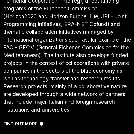
Territorial Cooperation (Interreg), direct funding
programs of the European Commission
(Horizon2020 and Horizon Europe, Life, JPI - Joint
Programming Initiatives, ERA-NET Cofund) and
thematic collaboration initiatives managed by
international organizations such as, for example , the
FAO - GFCM (General Fisheries Commission for the
Mediterranean). The Institute also develops funded
projects in the context of collaborations with private
companies in the sectors of the blue economy as
well as technology transfer and research results.
Research projects, mainly of a collaborative nature,
are developed through a wide network of partners
that include major Italian and foreign research
institutions and universities.
FIND OUT MORE