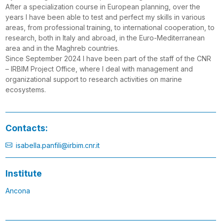
After a specialization course in European planning, over the
years I have been able to test and perfect my skills in various
areas, from professional training, to international cooperation, to
research, both in Italy and abroad, in the Euro-Mediterranean
area and in the Maghreb countries.
Since September 2024 I have been part of the staff of the CNR
– IRBIM Project Office, where I deal with management and
organizational support to research activities on marine
ecosystems.
Contacts:
isabella.panfili@irbim.cnr.it
Institute
Ancona