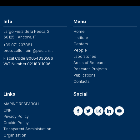
Info
Menu
Largo Fiera della Pesca, 2
Home
60125 - Ancona, IT
Institute
Centers
+39 071 207881
People
protocollo.irbim@pec.cnr.it
Laboratories
Fiscal Code 80054330586
Areas of Research
VAT Number 02118311006
Research Projects
Publications
Contacts
Links
Social
MARINE RESEARCH
CNR
Privacy Policy
Cookie Policy
Transparent Administration
Organization