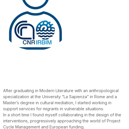
After graduating in Modern Literature with an anthropological
specialization at the University “La Sapienza” in Rome and a
Master’s degree in cultural mediation, I started working in
support services for migrants in vulnerable situations.
In a short time I found myself collaborating in the design of the
interventions, progressively approaching the world of Project
Cycle Management and European funding.