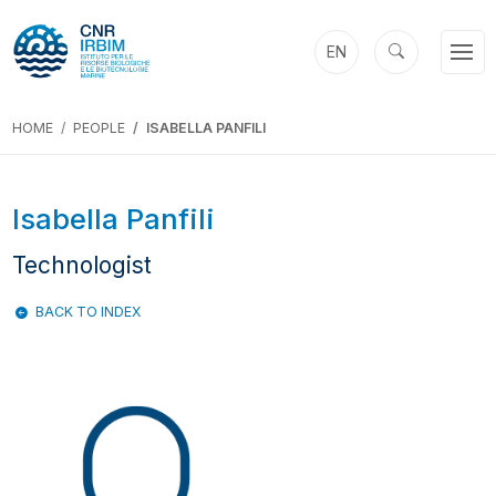
EN
HOME
PEOPLE
ISABELLA PANFILI
Isabella Panfili
Technologist
BACK TO INDEX