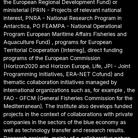
the European Regional Development Fund) or
ministerial (PRIN - Projects of relevant national
interest, PNRA - National Research Program in
Antarctica, PO FEAMPA - National Operational
Program European Maritime Affairs Fisheries and
Aquaculture Fund) , programs for European
Territorial Cooperation (Interreg), direct funding
programs of the European Commission
(Horizon2020 and Horizon Europe, Life, JPI - Joint
Programming Initiatives, ERA-NET Cofund) and
thematic collaboration initiatives managed by
international organizations such as, for example , the
FAO - GFCM (General Fisheries Commission for the
Mediterranean). The Institute also develops funded
projects in the context of collaborations with private
companies in the sectors of the blue economy as
well as technology transfer and research results.