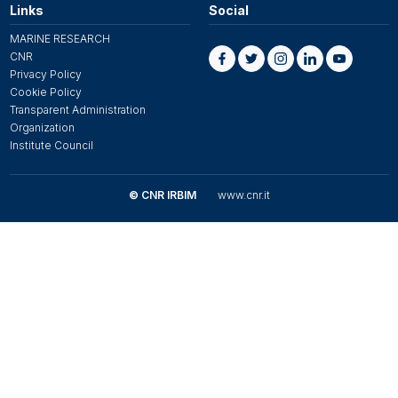
Links
Social
MARINE RESEARCH
CNR
Privacy Policy
Cookie Policy
Transparent Administration
Organization
Institute Council
© CNR IRBIM
www.cnr.it