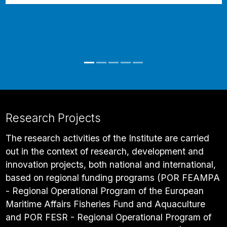
Research Projects
The research activities of the Institute are carried
out in the context of research, development and
innovation projects, both national and international,
based on regional funding programs (POR FEAMPA
- Regional Operational Program of the European
Maritime Affairs Fisheries Fund and Aquaculture
and POR FESR - Regional Operational Program of