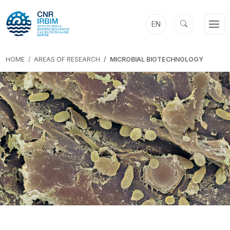
EN
HOME
AREAS OF RESEARCH
MICROBIAL BIOTECHNOLOGY