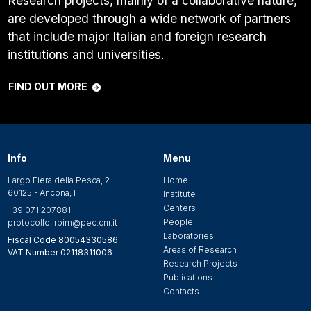
Research projects, mainly of a collaborative nature,
are developed through a wide network of partners
that include major Italian and foreign research
institutions and universities.
FIND OUT MORE
Info
Menu
Largo Fiera della Pesca, 2
Home
60125 - Ancona, IT
Institute
Centers
+39 071 207881
People
protocollo.irbim@pec.cnr.it
Laboratories
Fiscal Code 80054330586
Areas of Research
VAT Number 02118311006
Research Projects
Publications
Contacts