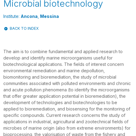
Microbial biotechnology
Institute:
Ancona
,
Messina
BACK TO INDEX
The aim is to combine fundamental and applied research to
develop and identify marine microorganisms useful for
biotechnological applications. The fields of interest concern
environmental remediation and marine depollution,
biomonitoring and bioremediation, the study of microbial
communities associated with polluted environments and chronic
and acute pollution phenomena (to identify the microorganisms
that offer greater application potential in bioremediation), the
development of technologies and biotechnologies to be
applied to bioremediation, and biosensing for the monitoring of
specific compounds. Current research concerns the study of
applications in industrial, agricultural and zootechnical fields of
microbes of marine origin (also from extreme environments) for
bioprocessing, the valorisation of waste from the fishery and