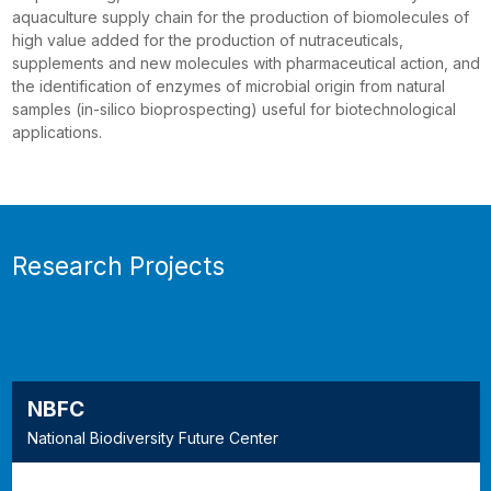
aquaculture supply chain for the production of biomolecules of
high value added for the production of nutraceuticals,
supplements and new molecules with pharmaceutical action, and
the identification of enzymes of microbial origin from natural
samples (in-silico bioprospecting) useful for biotechnological
applications.
Research Projects
NBFC
National Biodiversity Future Center