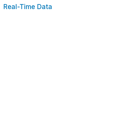
Real-Time Data