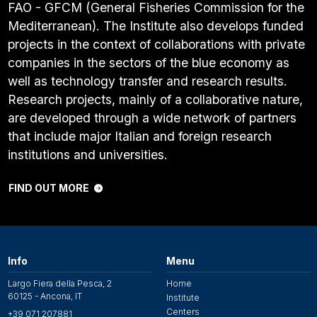
FAO - GFCM (General Fisheries Commission for the
Mediterranean). The Institute also develops funded
projects in the context of collaborations with private
companies in the sectors of the blue economy as
well as technology transfer and research results.
Research projects, mainly of a collaborative nature,
are developed through a wide network of partners
that include major Italian and foreign research
institutions and universities.
FIND OUT MORE
Info
Menu
Largo Fiera della Pesca, 2
Home
60125 - Ancona, IT
Institute
Centers
+39 071 207881