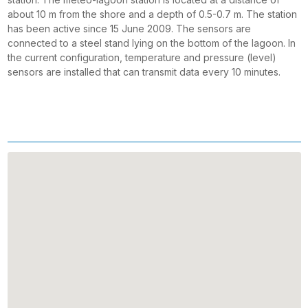
about 10 m from the shore and a depth of 0.5-0.7 m. The station
has been active since 15 June 2009. The sensors are
connected to a steel stand lying on the bottom of the lagoon. In
the current configuration, temperature and pressure (level)
sensors are installed that can transmit data every 10 minutes.