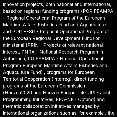
innovation projects, both national and international,
based on regional funding programs (POR FEAMPA
- Regional Operational Program of the European
Maritime Affairs Fisheries Fund and Aquaculture
and POR FESR - Regional Operational Program of
the European Regional Development Fund) or
ministerial (PRIN - Projects of relevant national
interest, PNRA - National Research Program in
Antarctica, PO FEAMPA - National Operational
Program European Maritime Affairs Fisheries and
Aquaculture Fund) , programs for European
Territorial Cooperation (Interreg), direct funding
programs of the European Commission
(Horizon2020 and Horizon Europe, Life, JPI - Joint
Programming Initiatives, ERA-NET Cofund) and
thematic collaboration initiatives managed by
international organizations such as, for example , the