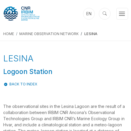
EN
HOME
MARINE OBSERVATION NETWORK
LESINA
LESINA
Logoon Station
BACK TO INDEX
The observational sites in the Lesina Lagoon are the result of a
collaboration between IRBIM CNR Ancona’s Observational
Technologies Group and IRBIM CNR’s Marine Ecology Group in
Hvar, and include a climatological station and a meteo-lagoon
station. The meteo-lagoon station is located at a distance of