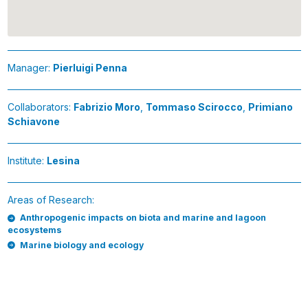
Manager:
Pierluigi Penna
Collaborators:
Fabrizio Moro
,
Tommaso Scirocco
,
Primiano
Schiavone
Institute:
Lesina
Areas of Research:
Anthropogenic impacts on biota and marine and lagoon
ecosystems
Marine biology and ecology