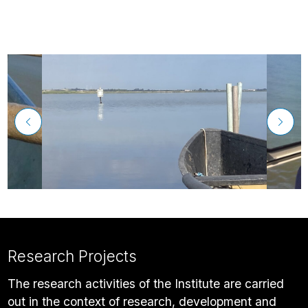
Research Projects
The research activities of the Institute are carried
out in the context of research, development and