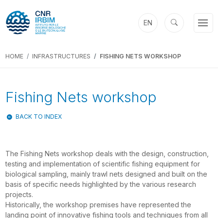
EN
HOME
INFRASTRUCTURES
FISHING NETS WORKSHOP
Fishing Nets workshop
BACK TO INDEX
The Fishing Nets workshop deals with the design, construction,
testing and implementation of scientific fishing equipment for
biological sampling, mainly trawl nets designed and built on the
basis of specific needs highlighted by the various research
projects.
Historically, the workshop premises have represented the
landing point of innovative fishing tools and techniques from all