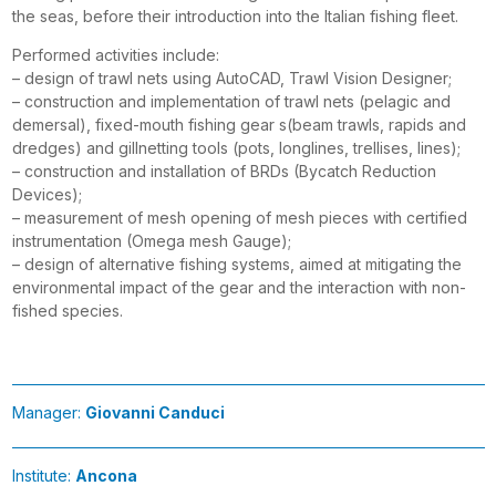
the seas, before their introduction into the Italian fishing fleet.
Performed activities include:
– design of trawl nets using AutoCAD, Trawl Vision Designer;
– construction and implementation of trawl nets (pelagic and
demersal), fixed-mouth fishing gear s(beam trawls, rapids and
dredges) and gillnetting tools (pots, longlines, trellises, lines);
– construction and installation of BRDs (Bycatch Reduction
Devices);
– measurement of mesh opening of mesh pieces with certified
instrumentation (Omega mesh Gauge);
– design of alternative fishing systems, aimed at mitigating the
environmental impact of the gear and the interaction with non-
fished species.
Manager:
Giovanni Canduci
Institute:
Ancona