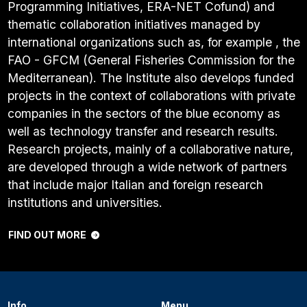
Programming Initiatives, ERA-NET Cofund) and
thematic collaboration initiatives managed by
international organizations such as, for example , the
FAO - GFCM (General Fisheries Commission for the
Mediterranean). The Institute also develops funded
projects in the context of collaborations with private
companies in the sectors of the blue economy as
well as technology transfer and research results.
Research projects, mainly of a collaborative nature,
are developed through a wide network of partners
that include major Italian and foreign research
institutions and universities.
FIND OUT MORE
Info
Menu