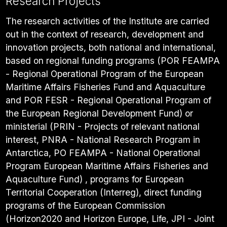
Research Projects
The research activities of the Institute are carried
out in the context of research, development and
innovation projects, both national and international,
based on regional funding programs (POR FEAMPA
- Regional Operational Program of the European
Maritime Affairs Fisheries Fund and Aquaculture
and POR FESR - Regional Operational Program of
the European Regional Development Fund) or
ministerial (PRIN - Projects of relevant national
interest, PNRA - National Research Program in
Antarctica, PO FEAMPA - National Operational
Program European Maritime Affairs Fisheries and
Aquaculture Fund) , programs for European
Territorial Cooperation (Interreg), direct funding
programs of the European Commission
(Horizon2020 and Horizon Europe, Life, JPI - Joint