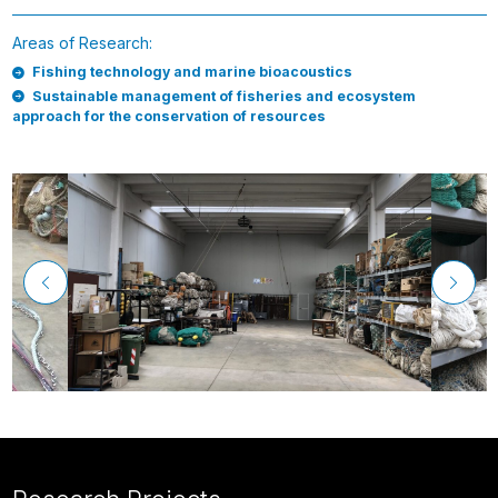
Areas of Research:
Fishing technology and marine bioacoustics
Sustainable management of fisheries and ecosystem
approach for the conservation of resources