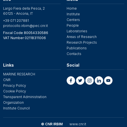
Largo Fiera della Pesca, 2
Home
60125 - Ancona, IT
Institute
Centers
+39 071 207881
People
protocollo.irbim@pec.cnr.it
Laboratories
Fiscal Code 80054330586
Areas of Research
VAT Number 02118311006
Research Projects
Publications
Contacts
Links
Social
MARINE RESEARCH
CNR
Privacy Policy
Cookie Policy
Transparent Administration
Organization
Institute Council
© CNR IRBIM
www.cnr.it