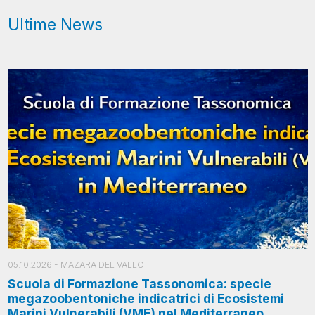
Ultime News
05.10.2026
- MAZARA DEL VALLO
Scuola di Formazione Tassonomica: specie
megazoobentoniche indicatrici di Ecosistemi
Marini Vulnerabili (VME) nel Mediterraneo.