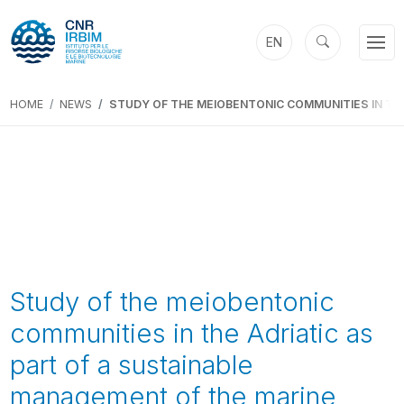
EN
HOME
NEWS
STUDY OF THE MEIOBENTONIC COMMUNITIES IN TH
Study of the meiobentonic
communities in the Adriatic as
part of a sustainable
management of the marine