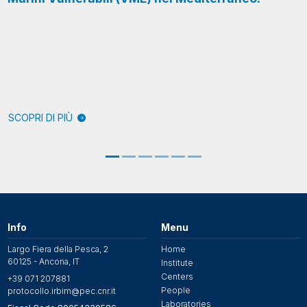
SCOPRI DI PIÙ
Info
Menu
Largo Fiera della Pesca, 2
Home
60125 - Ancona, IT
Institute
Centers
+39 071 207881
People
protocollo.irbim@pec.cnr.it
Laboratories