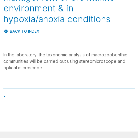
environment & in
hypoxia/anoxia conditions
BACK TO INDEX
In the laboratory, the taxonomic analysis of macrozoobenthic
communities will be carried out using stereomicroscope and
optical microscope
-