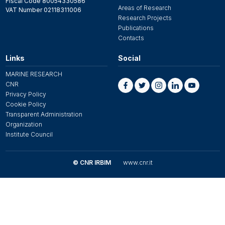
Fiscal Code 80054330586
Areas of Research
VAT Number 02118311006
Research Projects
Publications
Contacts
Links
Social
MARINE RESEARCH
CNR
Privacy Policy
Cookie Policy
Transparent Administration
Organization
Institute Council
© CNR IRBIM
www.cnr.it