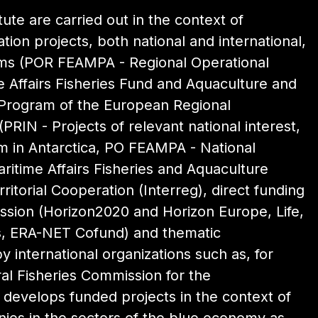
itute are carried out in the context of
ion projects, both national and international,
ams (POR FEAMPA - Regional Operational
 Affairs Fisheries Fund and Aquaculture and
 Program of the European Regional
PRIN - Projects of relevant national interest,
 in Antarctica, PO FEAMPA - National
itime Affairs Fisheries and Aquaculture
itorial Cooperation (Interreg), direct funding
sion (Horizon2020 and Horizon Europe, Life,
es, ERA-NET Cofund) and thematic
y international organizations such as, for
l Fisheries Commission for the
o develops funded projects in the context of