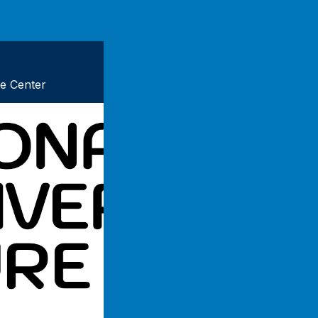
re Center