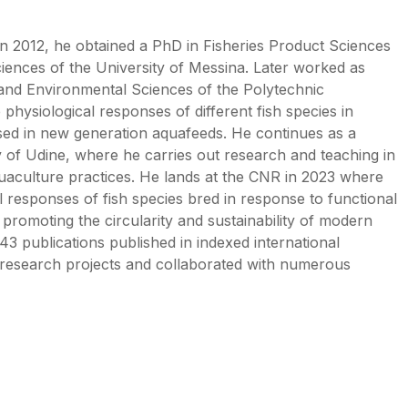
n 2012, he obtained a PhD in Fisheries Product Sciences
iences of the University of Messina. Later worked as
 and Environmental Sciences of the Polytechnic
physiological responses of different fish species in
used in new generation aquafeeds. He continues as a
y of Udine, where he carries out research and teaching in
aquaculture practices. He lands at the CNR in 2023 where
l responses of fish species bred in response to functional
 promoting the circularity and sustainability of modern
43 publications published in indexed international
 research projects and collaborated with numerous