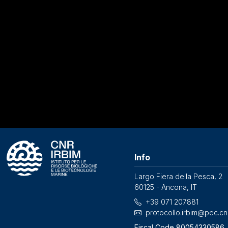
Info
Largo Fiera della Pesca, 2
60125 - Ancona, IT
+39 071 207881
protocollo.irbim@pec.cnr
Fiscal Code 80054330586