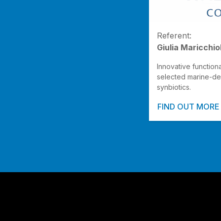
Referent:
Giulia Maricchio
Innovative function
selected marine-de
synbiotics.
FIND OUT MORE