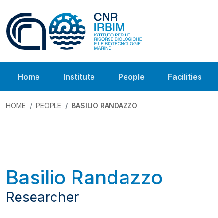
Home
Institute
People
Facilities
HOME
PEOPLE
BASILIO RANDAZZO
Basilio Randazzo
Researcher