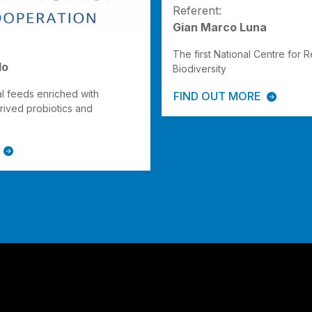
Referent:
Gian Marco Luna
The first National Centre for 
lo
Biodiversity
al feeds enriched with
FIND OUT MORE
rived probiotics and