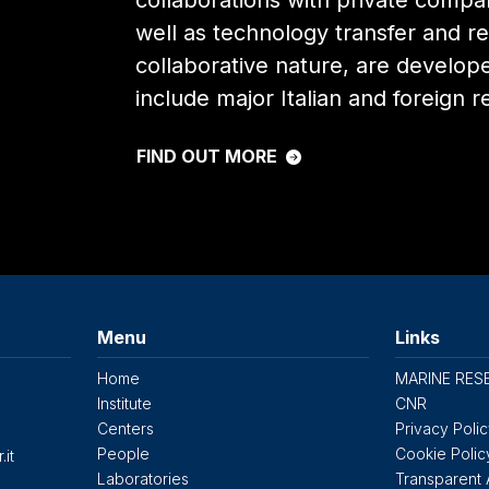
collaborations with private compa
well as technology transfer and re
collaborative nature, are develop
include major Italian and foreign r
FIND OUT MORE
Menu
Links
Home
MARINE RES
Institute
CNR
Centers
Privacy Poli
People
Cookie Polic
.it
Laboratories
Transparent 