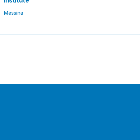
Institute
Messina
1