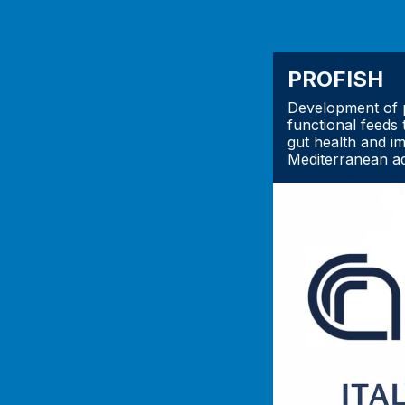
PROFISH
Development of p
functional feeds 
gut health and i
Mediterranean a