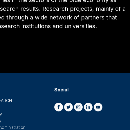
nies in the sectors of the blue economy as
search results. Research projects, mainly of a
ed through a wide network of partners that
esearch institutions and universities.
Social
EARCH
cy
y
Administration