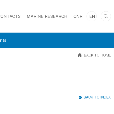
CONTACTS
MARINE RESEARCH
CNR
EN
nts
BACK TO HOME
BACK TO INDEX