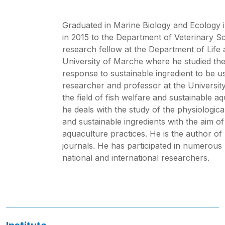
Graduated in Marine Biology and Ecology i
in 2015 to the Department of Veterinary Sc
research fellow at the Department of Life
University of Marche where he studied the 
response to sustainable ingredient to be 
researcher and professor at the Universit
the field of fish welfare and sustainable 
he deals with the study of the physiologica
and sustainable ingredients with the aim of
aquaculture practices. He is the author of 
journals. He has participated in numerous
national and international researchers.