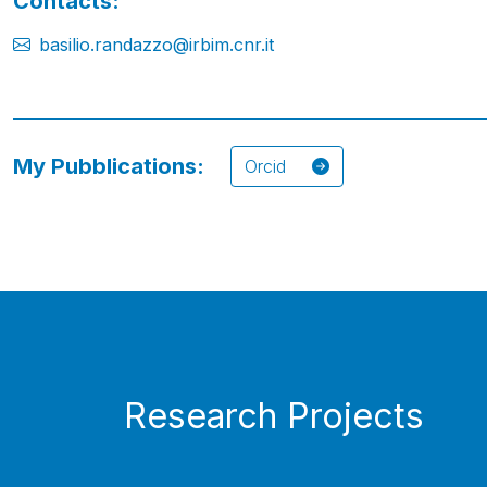
Contacts:
basilio.randazzo@irbim.cnr.it
My Pubblications:
Orcid
Research Projects