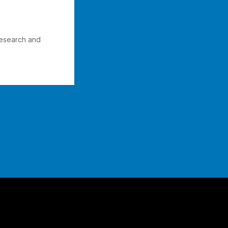
Research and