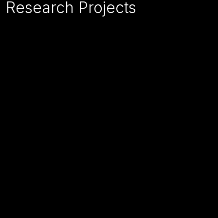
Research Projects