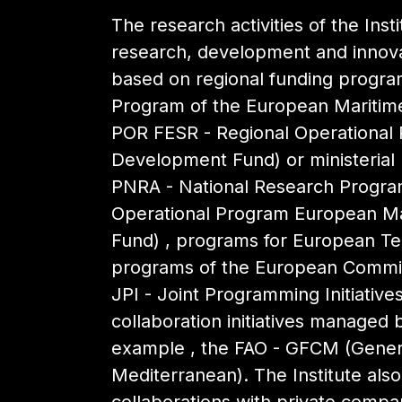
The research activities of the Inst
research, development and innovat
based on regional funding progr
Program of the European Maritime
POR FESR - Regional Operational
Development Fund) or ministerial (
PNRA - National Research Program
Operational Program European Mar
Fund) , programs for European Terr
programs of the European Commis
JPI - Joint Programming Initiativ
collaboration initiatives managed b
example , the FAO - GFCM (Genera
Mediterranean). The Institute als