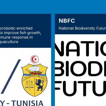
NBFC
robiotic-enriched
National Biodiversity Futu
to improve fish growth,
mmune response in
quaculture