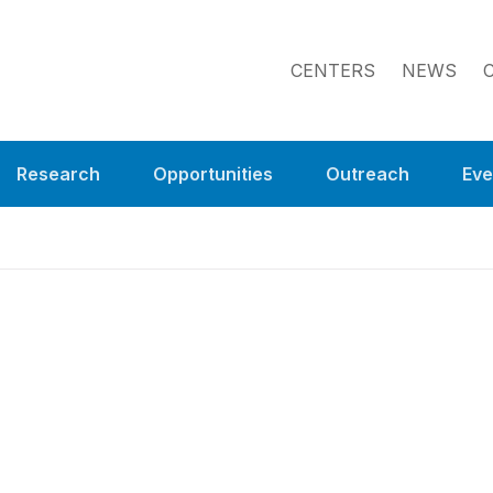
CENTERS
NEWS
Research
Opportunities
Outreach
Eve