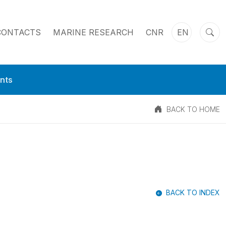
CONTACTS
MARINE RESEARCH
CNR
EN
nts
BACK TO HOME
BACK TO INDEX