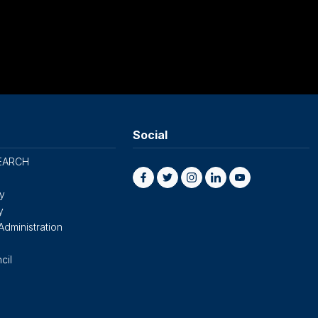
Social
EARCH
cy
y
Administration
cil