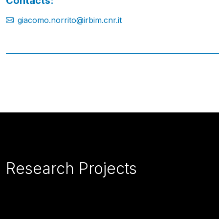
Contacts:
giacomo.norrito@irbim.cnr.it
Research Projects