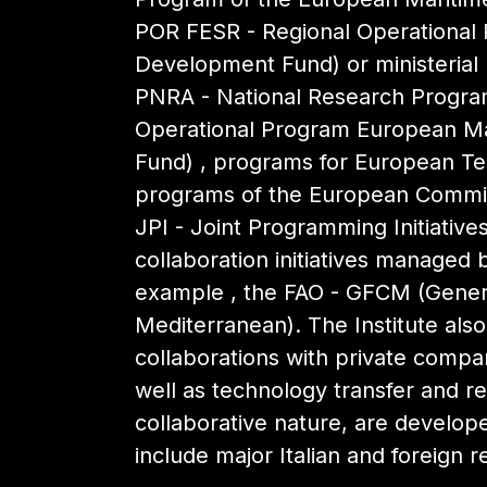
POR FESR - Regional Operational
Development Fund) or ministerial (
PNRA - National Research Program
Operational Program European Mar
Fund) , programs for European Terr
programs of the European Commis
JPI - Joint Programming Initiativ
collaboration initiatives managed b
example , the FAO - GFCM (Genera
Mediterranean). The Institute als
collaborations with private compa
well as technology transfer and re
collaborative nature, are develop
include major Italian and foreign r