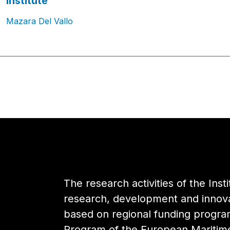
Institute
Mazara Del Vallo
The research activities of the Inst
research, development and innovat
based on regional funding progr
Program of the European Maritime