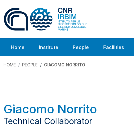
Home
Institute
People
Facilities
HOME
PEOPLE
GIACOMO NORRITO
Giacomo Norrito
Technical Collaborator