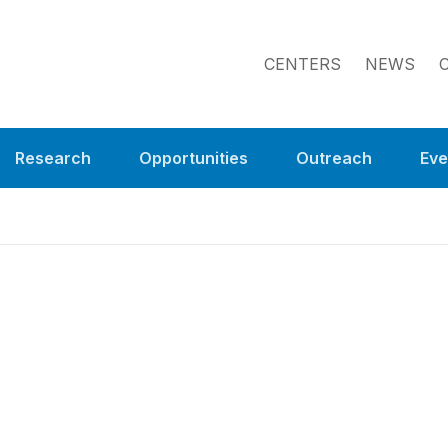
CENTERS
NEWS
Research
Opportunities
Outreach
Eve