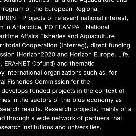
 Program of the European Regional
PRIN - Projects of relevant national interest,
 in Antarctica, PO FEAMPA - National
itime Affairs Fisheries and Aquaculture
itorial Cooperation (Interreg), direct funding
sion (Horizon2020 and Horizon Europe, Life,
es, ERA-NET Cofund) and thematic
y international organizations such as, for
l Fisheries Commission for the
o develops funded projects in the context of
nies in the sectors of the blue economy as
search results. Research projects, mainly of a
ed through a wide network of partners that
esearch institutions and universities.