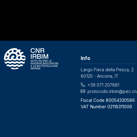
Info
Largo Fiera della Pesca, 2
60125 - Ancona, IT
+39 071 207881
protocollo.irbim@pec.cnr
Fiscal Code 80054330586
VAT Number 02118311006