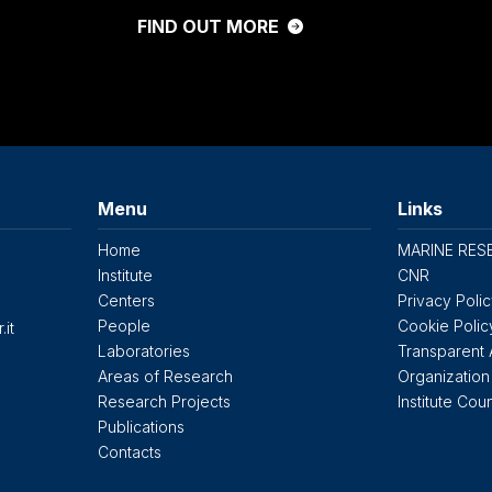
FIND OUT MORE
Menu
Links
Home
MARINE RES
Institute
CNR
Centers
Privacy Poli
People
Cookie Polic
.it
Laboratories
Transparent 
Areas of Research
Organization
Research Projects
Institute Coun
Publications
Contacts