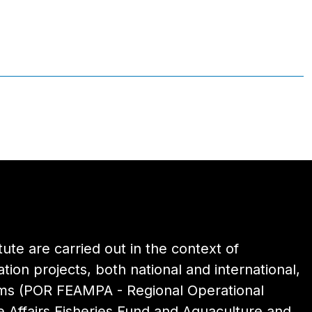
itute are carried out in the context of
ion projects, both national and international,
ams (POR FEAMPA - Regional Operational
 Affairs Fisheries Fund and Aquaculture and