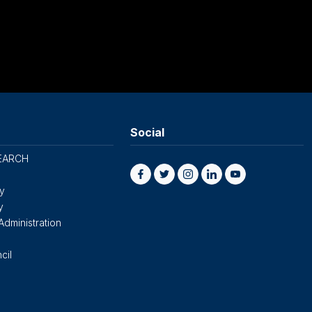
Social
EARCH
cy
y
Administration
cil