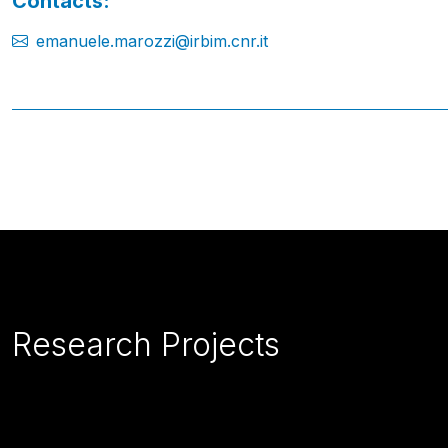
Contacts:
emanuele.marozzi@irbim.cnr.it
Research Projects