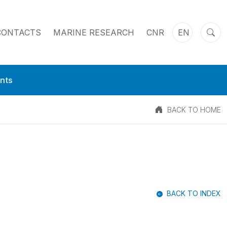
CONTACTS
MARINE RESEARCH
CNR
EN
nts
BACK TO HOME
BACK TO INDEX