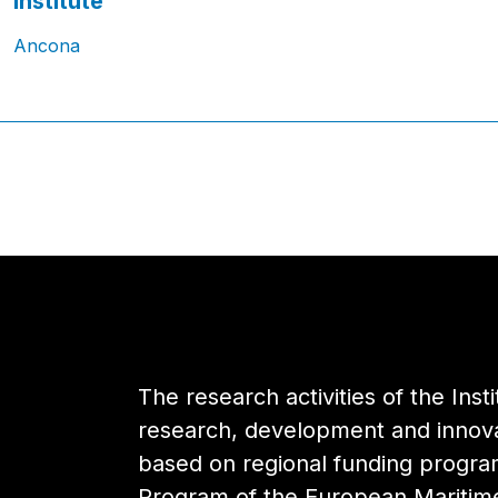
Institute
Ancona
The research activities of the Inst
research, development and innovat
based on regional funding progr
Program of the European Maritime