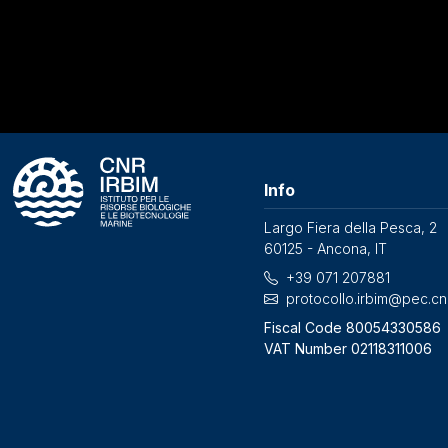
Info
Largo Fiera della Pesca, 2
60125 - Ancona, IT
+39 071 207881
protocollo.irbim@pec.cnr
Fiscal Code 80054330586
VAT Number 02118311006