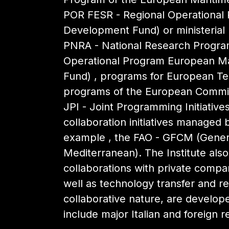
POR FESR - Regional Operational
Development Fund) or ministerial (
PNRA - National Research Program
Operational Program European Mar
Fund) , programs for European Terr
programs of the European Commis
JPI - Joint Programming Initiativ
collaboration initiatives managed b
example , the FAO - GFCM (Genera
Mediterranean). The Institute als
collaborations with private compa
well as technology transfer and re
collaborative nature, are develop
include major Italian and foreign r