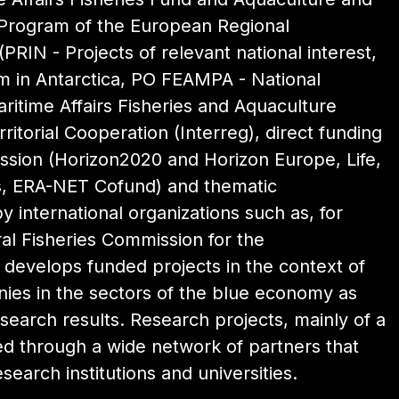
 Program of the European Regional
PRIN - Projects of relevant national interest,
 in Antarctica, PO FEAMPA - National
itime Affairs Fisheries and Aquaculture
itorial Cooperation (Interreg), direct funding
sion (Horizon2020 and Horizon Europe, Life,
es, ERA-NET Cofund) and thematic
y international organizations such as, for
l Fisheries Commission for the
o develops funded projects in the context of
nies in the sectors of the blue economy as
search results. Research projects, mainly of a
ed through a wide network of partners that
esearch institutions and universities.