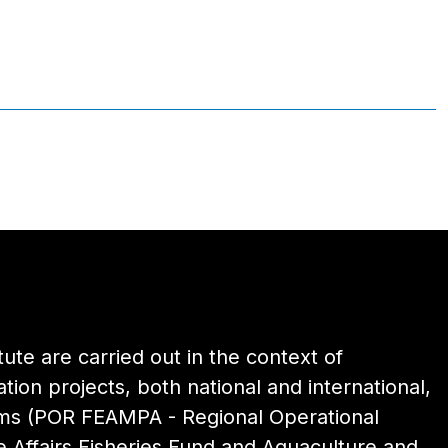
itute are carried out in the context of
ion projects, both national and international,
ams (POR FEAMPA - Regional Operational
 Affairs Fisheries Fund and Aquaculture and