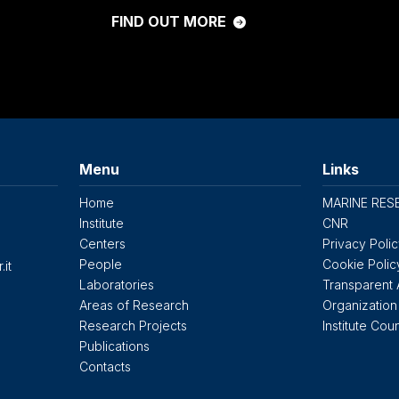
FIND OUT MORE
Menu
Links
Home
MARINE RES
Institute
CNR
Centers
Privacy Poli
People
Cookie Polic
.it
Laboratories
Transparent 
Areas of Research
Organization
Research Projects
Institute Coun
Publications
Contacts