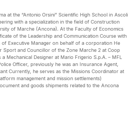
ma at the “Antonio Orsini” Scientific High School in Ascoli
ing with a specialization in the field of Construction
ersity of Marche (Ancona). At the Faculty of Economics
ificate of the Leadership and Communication Course with
ion of Executive Manager on behalf of a corporation He
r Sport and Councillor of the Zone Marche 2 at Coop
 a Mechanical Designer at Mario Frigerio S.p.A. – MFL
Police Officer, previously he was an Insurance Agent,
ant Currently, he serves as the Missions Coordinator at
latform management and mission settlements)
r document and goods shipments related to the Ancona