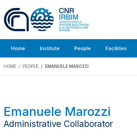
Home
Institute
People
Facilities
HOME
PEOPLE
EMANUELE MAROZZI
Emanuele Marozzi
Administrative Collaborator