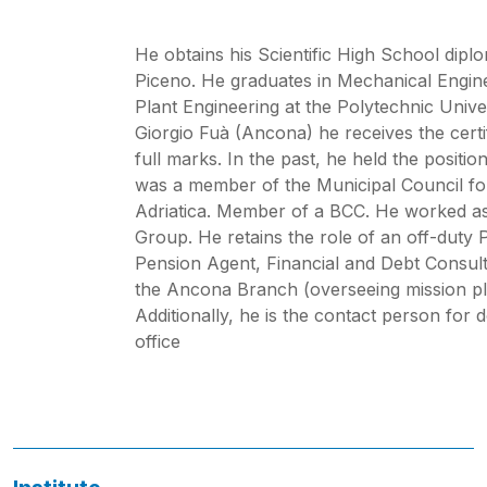
He obtains his Scientific High School diplo
Piceno. He graduates in Mechanical Engineer
Plant Engineering at the Polytechnic Univ
Giorgio Fuà (Ancona) he receives the cert
full marks. In the past, he held the posit
was a member of the Municipal Council fo
Adriatica. Member of a BCC. He worked as
Group. He retains the role of an off-duty 
Pension Agent, Financial and Debt Consult
the Ancona Branch (overseeing mission p
Additionally, he is the contact person fo
office