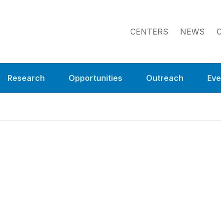
CENTERS
NEWS
Research
Opportunities
Outreach
Eve