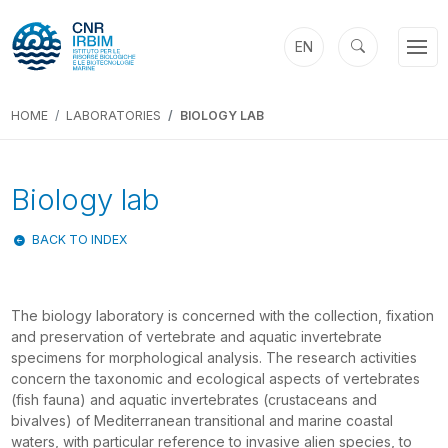
EN
HOME
LABORATORIES
BIOLOGY LAB
Biology lab
BACK TO INDEX
The biology laboratory is concerned with the collection, fixation
and preservation of vertebrate and aquatic invertebrate
specimens for morphological analysis. The research activities
concern the taxonomic and ecological aspects of vertebrates
(fish fauna) and aquatic invertebrates (crustaceans and
bivalves) of Mediterranean transitional and marine coastal
waters, with particular reference to invasive alien species, to