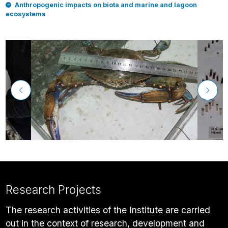
Anthropogenic impacts on biota and marine and lagoon
ecosystems
Research Projects
The research activities of the Institute are carried
out in the context of research, development and