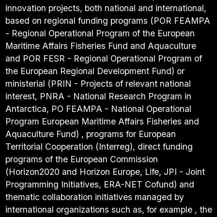
innovation projects, both national and international,
based on regional funding programs (POR FEAMPA
- Regional Operational Program of the European
Maritime Affairs Fisheries Fund and Aquaculture
and POR FESR - Regional Operational Program of
the European Regional Development Fund) or
ministerial (PRIN - Projects of relevant national
interest, PNRA - National Research Program in
Antarctica, PO FEAMPA - National Operational
Program European Maritime Affairs Fisheries and
Aquaculture Fund) , programs for European
Territorial Cooperation (Interreg), direct funding
programs of the European Commission
(Horizon2020 and Horizon Europe, Life, JPI - Joint
Programming Initiatives, ERA-NET Cofund) and
thematic collaboration initiatives managed by
international organizations such as, for example , the