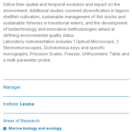
follow their spatial and temporal evolution and impact on the
environment. Additional studies covered diversification in lagoon
shellfish cultivation, sustainable management of fish stocks and
sustainable fisheries in transitional waters, and the development
of biotechnology and innovative methodologies aimed at
defining environmental quality status.
Laboratory instrumentation includes 1 Optical Microscope, 2
Stereomicroscopes, Dichotomous keys and specific
monographs, Precision Scales, Freezer, Ichthyometric Table and
a multi-parameter probe.
Manager:
Institute:
Lesina
Areas of Research:
Marine biology and ecology