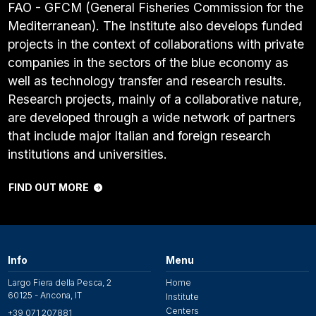
FAO - GFCM (General Fisheries Commission for the
Mediterranean). The Institute also develops funded
projects in the context of collaborations with private
companies in the sectors of the blue economy as
well as technology transfer and research results.
Research projects, mainly of a collaborative nature,
are developed through a wide network of partners
that include major Italian and foreign research
institutions and universities.
FIND OUT MORE
Info
Menu
Largo Fiera della Pesca, 2
Home
60125 - Ancona, IT
Institute
Centers
+39 071 207881